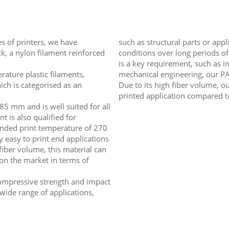
es of printers, we have
such as structural parts or app
, a nylon filament reinforced
conditions over long periods of
is a key requirement, such as in
ature plastic filaments,
mechanical engineering, our PA6
ch is categorised as an
Due to its high fiber volume, o
printed application compared t
85 mm and is well suited for all
nt is also qualified for
ended print temperature of 270
y easy to print end applications
 fiber volume, this material can
on the market in terms of
 compressive strength and impact
 wide range of applications,