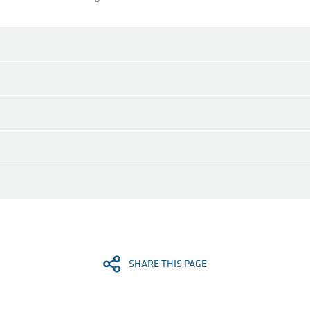
SHARE THIS PAGE