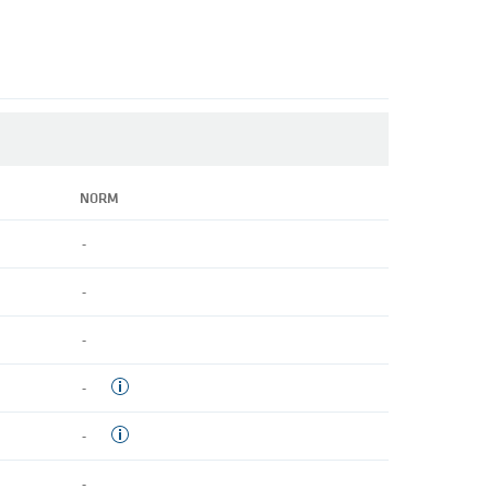
NORM
-
-
-
-
-
-