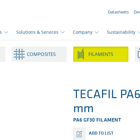
YOUR ENQUIRY ({{productCount}} Products)
Datasheets
Do
s
Solutions & Services
Company
Sustainability
COMPOSITES
FILAMENTS
TECAFIL PA6 
mm
PA6 GF30 FILAMENT
ADD TO LIST