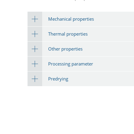
Mechanical properties
Thermal properties
Other properties
Processing parameter
Predrying