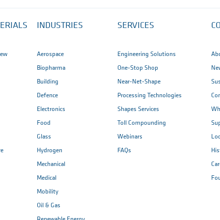
ERIALS
INDUSTRIES
SERVICES
C
iew
Aerospace
Engineering Solutions
Ab
Biopharma
One-Stop Shop
New
Building
Near-Net-Shape
Sus
Defence
Processing Technologies
Co
Electronics
Shapes Services
Wh
Food
Toll Compounding
Sup
Glass
Webinars
Loc
re
Hydrogen
FAQs
His
Mechanical
Car
Medical
Fo
Mobility
Oil & Gas
Renewable Energy