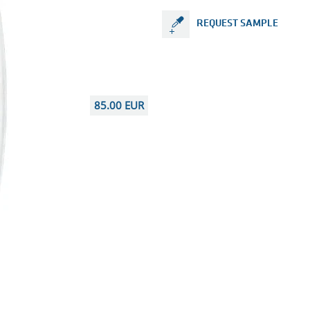
REQUEST SAMPLE
85.00 EUR