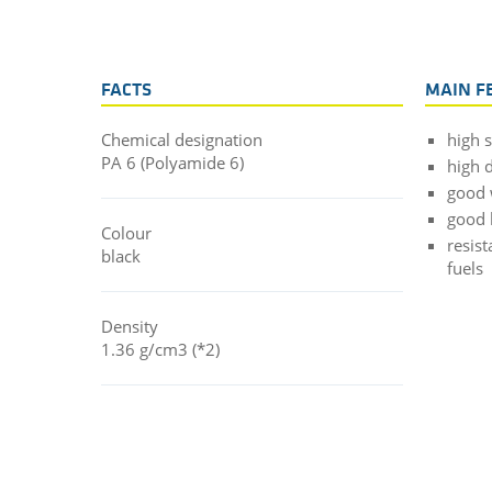
FACTS
MAIN F
Chemical designation
high 
PA 6 (Polyamide 6)
high d
good 
good 
Colour
resist
black
fuels
Density
1.36 g/cm3 (*2)