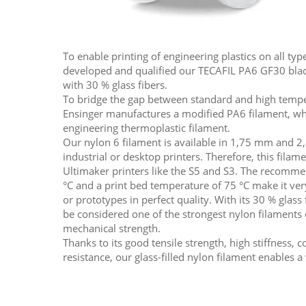
To enable printing of engineering plastics on all typ
developed and qualified our TECAFIL PA6 GF30 black
with 30 % glass fibers.
To bridge the gap between standard and high temper
Ensinger manufactures a modified PA6 filament, whi
engineering thermoplastic filament.
Our nylon 6 filament is available in 1,75 mm and 2,
industrial or desktop printers. Therefore, this filame
Ultimaker printers like the S5 and S3. The recomm
°C and a print bed temperature of 75 °C make it ver
or prototypes in perfect quality. With its 30 % glass
be considered one of the strongest nylon filaments 
mechanical strength.
Thanks to its good tensile strength, high stiffness,
resistance, our glass-filled nylon filament enables a