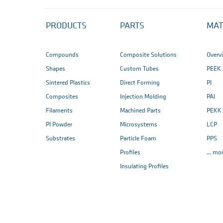
PRODUCTS
PARTS
MAT
Compounds
Composite Solutions
Overv
Shapes
Custom Tubes
PEEK
Sintered Plastics
Direct Forming
PI
Composites
Injection Molding
PAI
Filaments
Machined Parts
PEKK
PI Powder
Microsystems
LCP
Substrates
Particle Foam
PPS
Profiles
... mo
Insulating Profiles