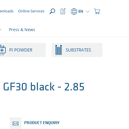
OPEN
Watchlist
Shopping
wnloads
Online-Services
EN
Button
Cart
Button
Press & News
PI POWDER
SUBSTRATES
GF30 black - 2.85
PRODUCT ENQUIRY