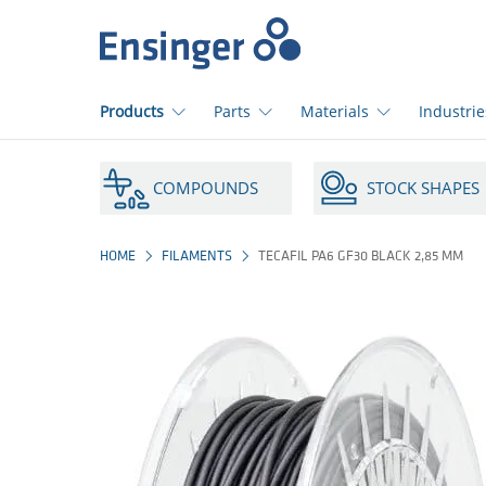
Home
page
Products
Parts
Materials
Industrie
How
can
COMPOUNDS
STOCK SHAPES
we
help
you?
HOME
FILAMENTS
TECAFIL PA6 GF30 BLACK 2,85 MM