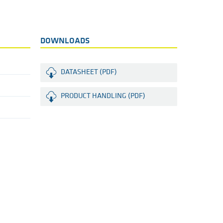
DOWNLOADS
DATASHEET (PDF)
PRODUCT HANDLING (PDF)