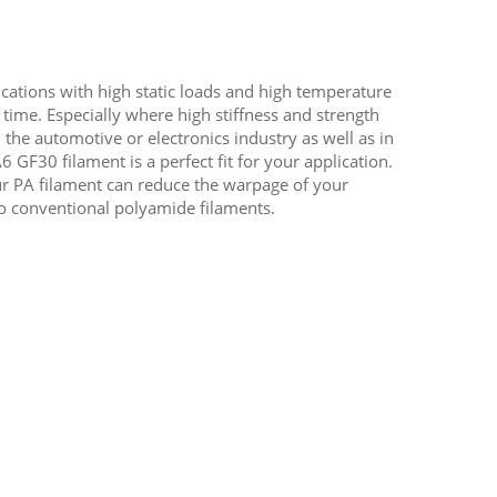
lications with high static loads and high temperature
 time. Especially where high stiffness and strength
 the automotive or electronics industry as well as in
 GF30 filament is a perfect fit for your application.
ur PA filament can reduce the warpage of your
o conventional polyamide filaments.