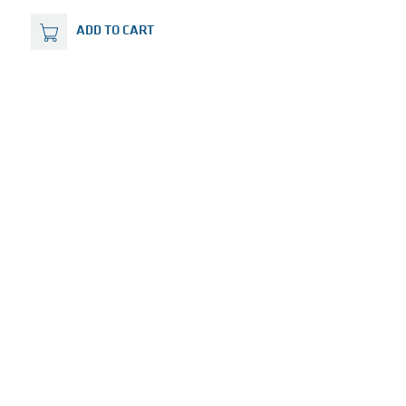
ADD TO CART