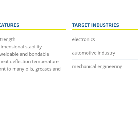
EATURES
TARGET INDUSTRIES
strength
electronics
imensional stability
automotive industry
weldable and bondable
heat deflection temperature
mechanical engineering
ant to many oils, greases and