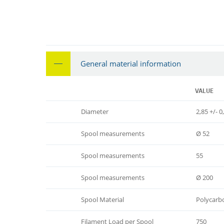
General material information
VALUE
Diameter
2,85 +/- 0
Spool measurements
Ø 52
Spool measurements
55
Spool measurements
Ø 200
Spool Material
Polycarb
Filament Load per Spool
750