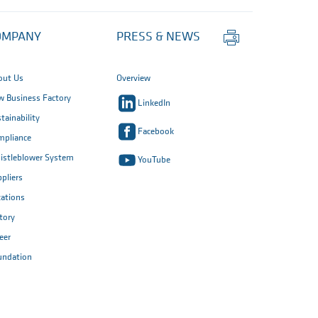
Print
OMPANY
PRESS & NEWS
this
page
out Us
Overview
 Business Factory
LinkedIn
tainability
Facebook
mpliance
istleblower System
YouTube
pliers
ations
tory
eer
undation