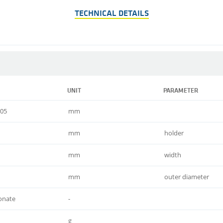
TECHNICAL DETAILS
UNIT
PARAMETER
,05
mm
mm
holder
mm
width
mm
outer diameter
onate
-
g